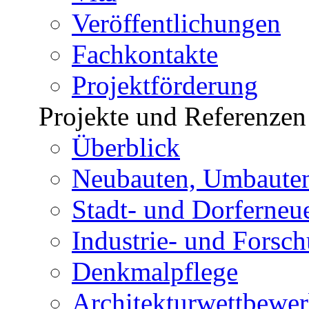
Veröffentlichungen
Fachkontakte
Projektförderung
Projekte und Referenzen
Überblick
Neubauten, Umbauten
Stadt- und Dorferneu
Industrie- und Forsc
Denkmalpflege
Architekturwettbewe