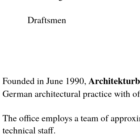
Draftsmen
Architekturb
Founded in June 1990,
German architectural practice with of
The office employs a team of approxim
technical staff.