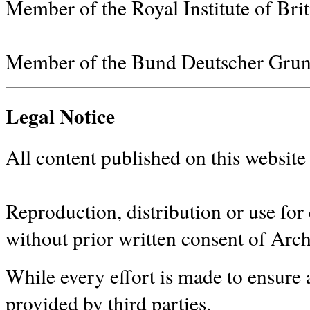
Member of the Royal Institute of Bri
Member of the Bund Deutscher Grun
Legal Notice
All content published on this website 
Reproduction, distribution or use fo
without prior written consent of Arc
While every effort is made to ensure a
provided by third parties.