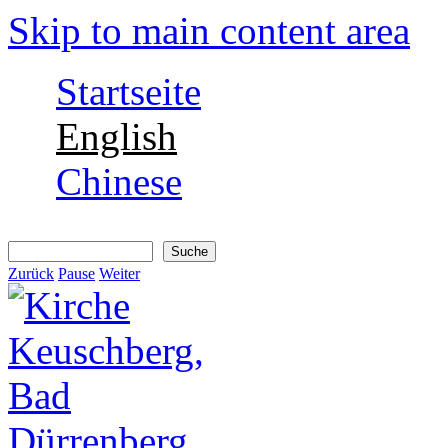
Skip to main content area
Startseite
English
Chinese
Suche
Suchformular
Zurück
Pause
Weiter