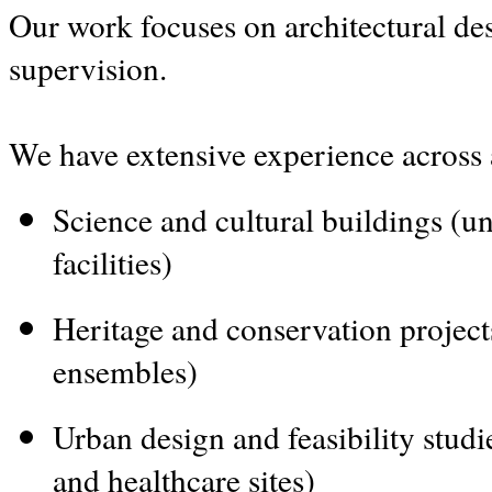
Our work focuses on architectural des
supervision.
We have extensive experience across 
Science and cultural buildings (uni
facilities)
Heritage and conservation projects
ensembles)
Urban design and feasibility studi
and healthcare sites)