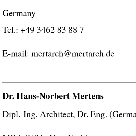
Germany
Tel.: +49 3462 83 88 7
E-mail:
mertarch@mertarch.de
Dr. Hans-Norbert Mertens
Dipl.-Ing. Architect, Dr. Eng. (Germ