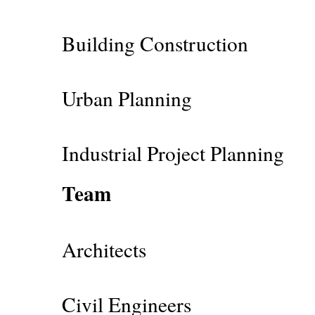
Building Construction
Urban Planning
Industrial Project Planning
Team
Architects
Civil Engineers