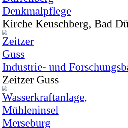
Denkmalpflege
Kirche Keuschberg, Bad Dü
Industrie- und Forschungsb
Zeitzer Guss