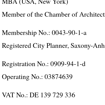
MBA (USA, New York)
Member of the Chamber of Architect
Membership No.: 0043-90-1-a
Registered City Planner, Saxony-Anh
Registration No.: 0909-94-1-d
Operating No.: 03874639
VAT No.: DE 139 729 336