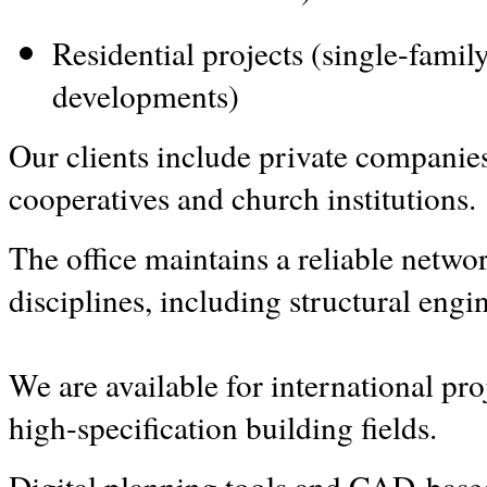
Residential projects (single-fami
developments)
Our clients include private companies,
cooperatives and church institutions.
The office maintains a reliable network
disciplines, including structural engi
We are available for international pro
high-specification building fields.
Digital planning tools and CAD-based