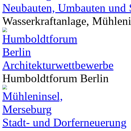
Neubauten, Umbauten und 
Wasserkraftanlage, Mühlen
Architekturwettbewerbe
Humboldtforum Berlin
Stadt- und Dorferneuerung