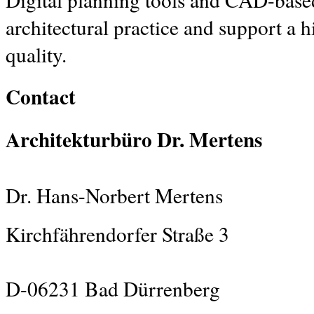
architectural practice and support a 
quality.
Contact
Architekturbüro Dr. Mertens
Dr. Hans-Norbert Mertens
Kirchfährendorfer Straße 3
D-06231 Bad Dürrenberg