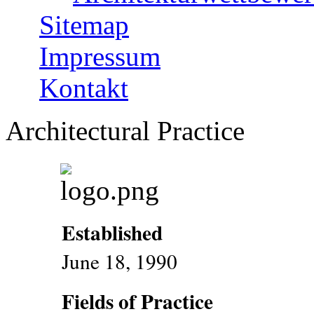
Sitemap
Impressum
Kontakt
Architectural Practice
Established
June 18, 1990
Fields of Practice