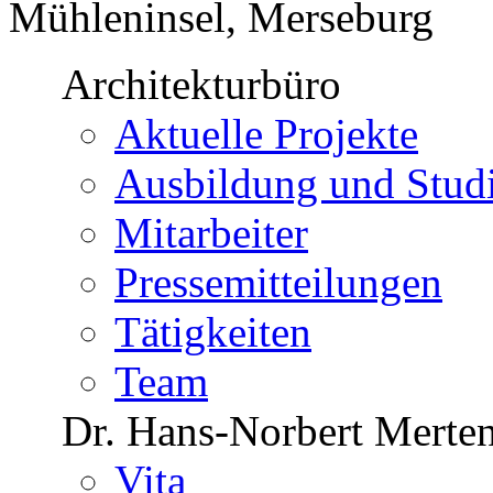
Mühleninsel, Merseburg
Architekturbüro
Aktuelle Projekte
Ausbildung und Stu
Mitarbeiter
Pressemitteilungen
Tätigkeiten
Team
Dr. Hans-Norbert Merte
Vita